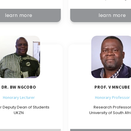
learn more
learn more
DR. BW NGCOBO
PROF. V MNCUBE
Honorary Lecturer
Honorary Professor
r Deputy Dean of Students
Research Professo
UKZN
University of South Afr