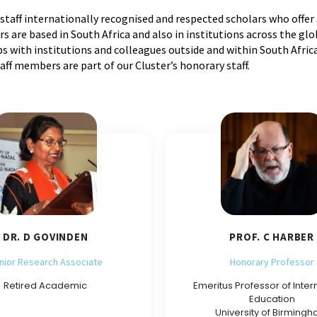
staff internationally recognised and respected scholars who offer
are based in South Africa and also in institutions across the gl
 with institutions and colleagues outside and within South Africa
f members are part of our Cluster’s honorary staff.
DR. D GOVINDEN
PROF. C HARBER
nior Research Associate
Honorary Professor
Retired Academic
Emeritus Professor of Inter
Education
University of Birming