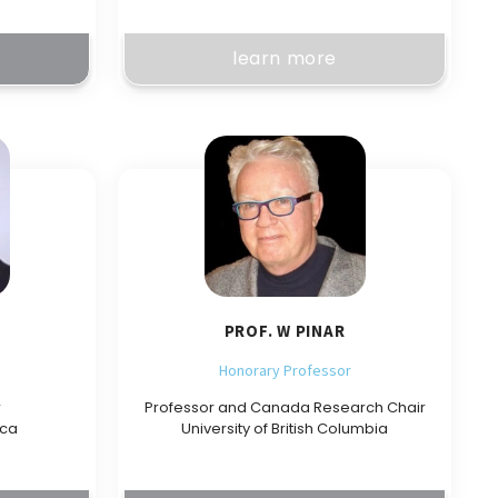
learn more
PROF. W PINAR
Honorary Professor
r
Professor and Canada Research Chair
ica
University of British Columbia