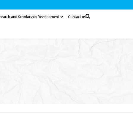
search and Scholarship Development
Contact us