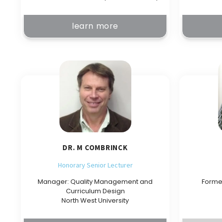
learn more
DR. M COMBRINCK
Honorary Senior Lecturer
Manager: Quality Management and
Forme
Curriculum Design
North West University