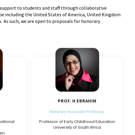
 support to students and staff through collaborative
obe including the United States of America, United Kingdom
. As such, we are open to proposals for honorary
PROF. H EBRAHIM
Honorary Associate Professor
national
Professor of Early Childhood Education
University of South Africa
ham