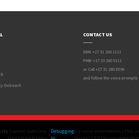
L
CONTACT US
DBN: +27 31 260 1111
PMB: +27 33 260 5111
or Call +27 31 260 8596
ck
and follow the voice prompts
y Outreach
ctly
. Cannot redeclare
Debugging
for more information. (This m
control with same
in
version 1.0.0.) in /var/www/ht