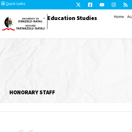
Quick Links
Education Studies
Home
Ac
HONORARY STAFF