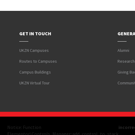
GET IN TOUCH
GENERA
UKZN Campuses
Alumni
Routes to Campuses
Research
Campus Buildings
Giving Ba
UKZN Virtual Tour
Communit
Notice: Function
incorre
Elementor\Controls_Manager::add_control_to_stack