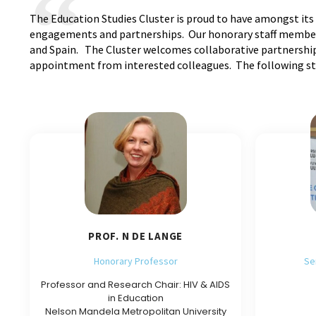
The Education Studies Cluster is proud to have amongst its 
engagements and partnerships. Our honorary staff members 
and Spain. The Cluster welcomes collaborative partnerships
appointment from interested colleagues. The following staf
PROF. N DE LANGE
Honorary Professor
Se
Professor and Research Chair: HIV & AIDS
in Education
Nelson Mandela Metropolitan University