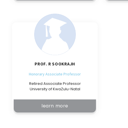
PROF. R SOOKRAJH
Honorary Associate Professor
Retired Associate Professor
University of KwaZulu-Natal
learn more