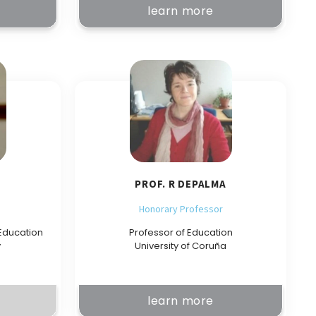
learn more
PROF. R DEPALMA
Honorary Professor
Education
Professor of Education
y
University of Coruña
learn more