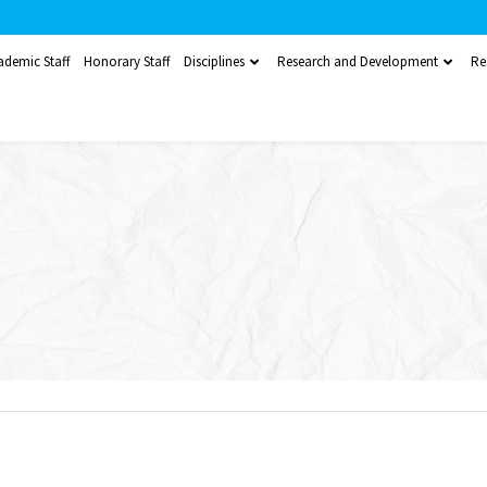
ademic Staff
Honorary Staff
Disciplines
Research and Development
Re