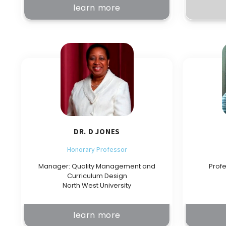
learn more
DR. D JONES
Honorary Professor
Manager: Quality Management and
Profe
Curriculum Design
North West University
learn more