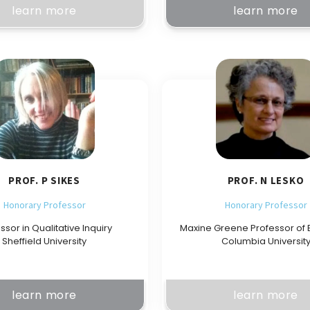
learn more
learn more
PROF. P SIKES
PROF. N LESKO
Honorary Professor
Honorary Professor
ssor in Qualitative Inquiry
Maxine Greene Professor of 
Sheffield University
Columbia Universit
learn more
learn more