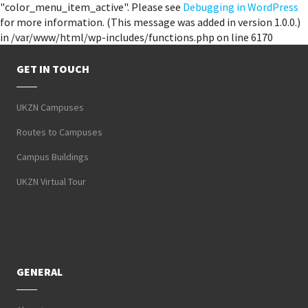
"color_menu_item_active". Please see
Debugging in WordPress
for more information. (This message was added in version 1.0.0.)
in /var/www/html/wp-includes/functions.php on line 6170
GET IN TOUCH
UKZN Campuses
Routes to Campuses
Campus Buildings
UKZN Virtual Tour
GENERAL