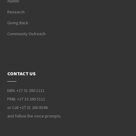
Alumni
Research
Giving Back
Community Outreach
CONTACT US
DBN: +27 31 260 1111
PMB: +27 33 260 5111
or Call +27 31 260 8596
and follow the voice prompts