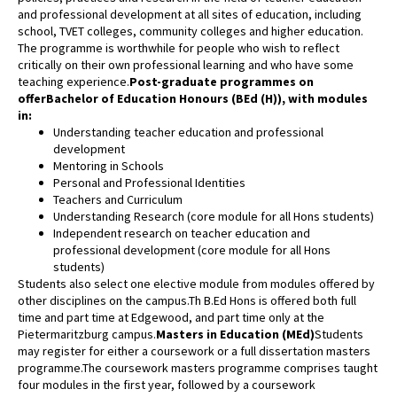
and professional development at all sites of education, including
school, TVET colleges, community colleges and higher education.
The programme is worthwhile for people who wish to reflect
critically on their own professional learning and who have some
teaching experience.
Post-graduate programmes on
offer
Bachelor of Education Honours (BEd (H)), with modules
in:
Understanding teacher education and professional
development
Mentoring in Schools
Personal and Professional Identities
Teachers and Curriculum
Understanding Research (core module for all Hons students)
Independent research on teacher education and
professional development (core module for all Hons
students)
Students also select one elective module from modules offered by
other disciplines on the campus.Th B.Ed Hons is offered both full
time and part time at Edgewood, and part time only at the
Pietermaritzburg campus.
Masters in Education (MEd)
Students
may register for either a coursework or a full dissertation masters
programme.The coursework masters programme comprises taught
four modules in the first year, followed by a coursework