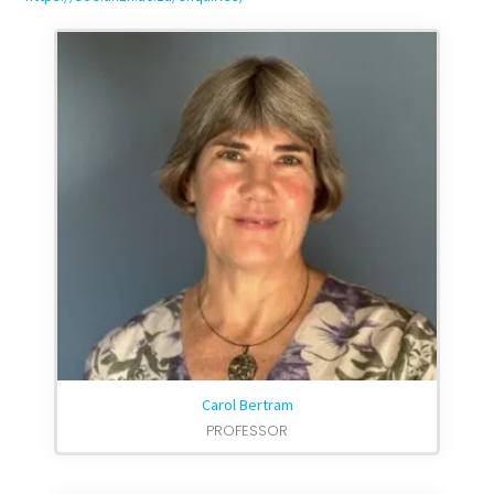
Carol Bertram
PROFESSOR