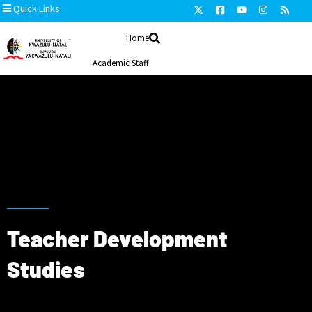
Quick Links
Home
Academic Staff
Honorary Staff
Disciplines
Research and Development
search and Scholarship Development
Contact us
Teacher Development
Studies