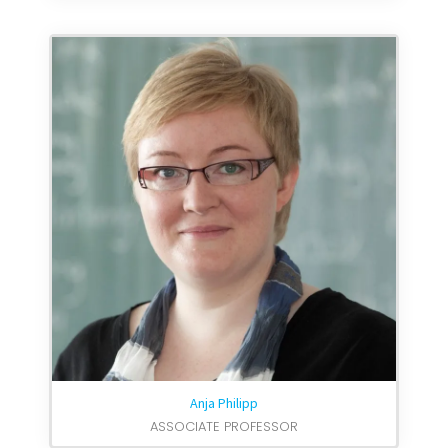
Anja Philipp
ASSOCIATE PROFESSOR