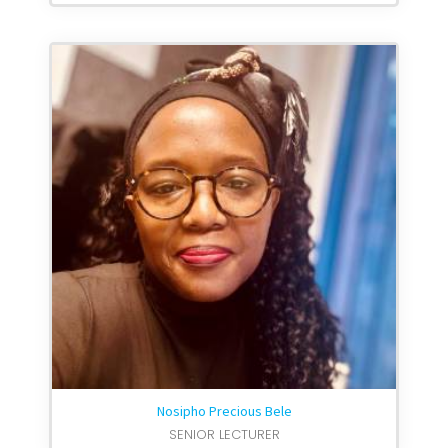
Nosipho Precious Bele
SENIOR LECTURER