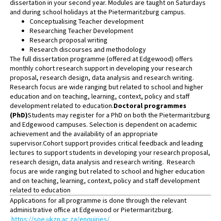
dissertation in your second year. Modules are taught on Saturdays
and during school holidays at the Pietermaritzburg campus.
Conceptualising Teacher development
Researching Teacher Development
Research proposal writing
Research discourses and methodology
The full dissertation programme (offered at Edgewood) offers
monthly cohort research support in developing your research
proposal, research design, data analysis and research writing.
Research focus are wide ranging but related to school and higher
education and on teaching, learning, context, policy and staff
development related to education.
Doctoral programmes
(PhD)
Students may register for a PhD on both the Pietermaritzburg
and Edgewood campuses. Selection is dependent on academic
achievement and the availability of an appropriate
supervisor.Cohort support provides critical feedback and leading
lectures to support students in developing your research proposal,
research design, data analysis and research writing. Research
focus are wide ranging but related to school and higher education
and on teaching, learning, context, policy and staff development
related to education
Applications for all programme is done through the relevant
administrative office at Edgewood or Pietermaritzburg.
https://soe.ukzn.ac.za/enquiries/