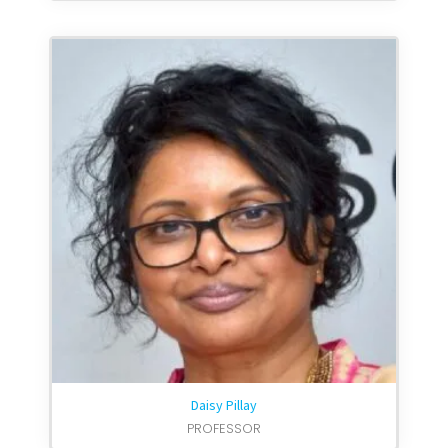
Daisy Pillay
PROFESSOR