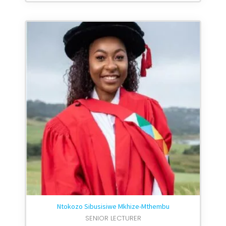
Ntokozo Sibusisiwe Mkhize-Mthembu
SENIOR LECTURER