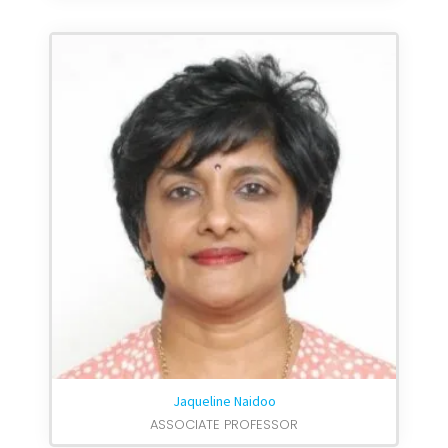
Jaqueline Naidoo
ASSOCIATE PROFESSOR