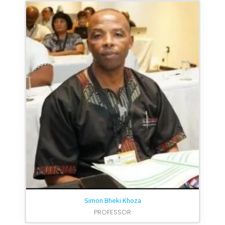
Simon Bheki Khoza
PROFESSOR