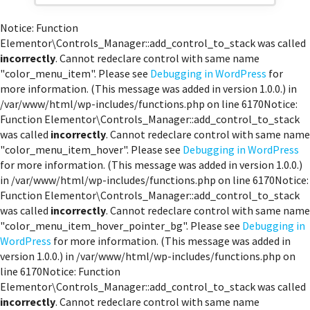
Notice: Function
Elementor\Controls_Manager::add_control_to_stack was called
incorrectly
. Cannot redeclare control with same name
"color_menu_item". Please see
Debugging in WordPress
for
more information. (This message was added in version 1.0.0.) in
/var/www/html/wp-includes/functions.php on line 6170Notice:
Function Elementor\Controls_Manager::add_control_to_stack
was called
incorrectly
. Cannot redeclare control with same name
"color_menu_item_hover". Please see
Debugging in WordPress
for more information. (This message was added in version 1.0.0.)
in /var/www/html/wp-includes/functions.php on line 6170Notice:
Function Elementor\Controls_Manager::add_control_to_stack
was called
incorrectly
. Cannot redeclare control with same name
"color_menu_item_hover_pointer_bg". Please see
Debugging in
WordPress
for more information. (This message was added in
version 1.0.0.) in /var/www/html/wp-includes/functions.php on
line 6170Notice: Function
Elementor\Controls_Manager::add_control_to_stack was called
incorrectly
. Cannot redeclare control with same name