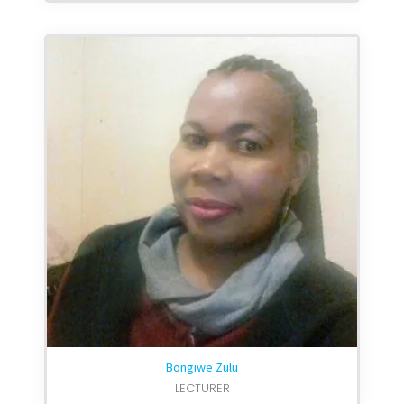
Bongiwe Zulu
LECTURER