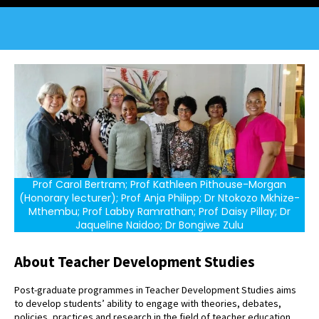
Prof Carol Bertram; Prof Kathleen Pithouse-Morgan
(Honorary lecturer); Prof Anja Philipp; Dr Ntokozo Mkhize-
Mthembu; Prof Labby Ramrathan; Prof Daisy Pillay; Dr
Jaqueline Naidoo; Dr Bongiwe Zulu
About Teacher Development Studies
Post-graduate programmes in Teacher Development Studies aims
to develop students’ ability to engage with theories, debates,
policies, practices and research in the field of teacher education